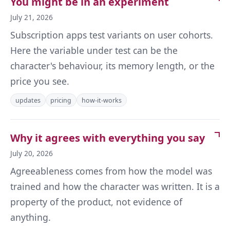
You might be in an experiment
July 21, 2026
Subscription apps test variants on user cohorts.
Here the variable under test can be the
character's behaviour, its memory length, or the
price you see.
updates
pricing
how-it-works
Why it agrees with everything you say
July 20, 2026
Agreeableness comes from how the model was
trained and how the character was written. It is a
property of the product, not evidence of
anything.