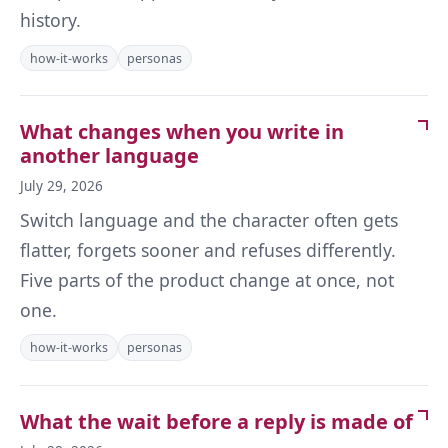
history.
how-it-works
personas
What changes when you write in
another language
July 29, 2026
Switch language and the character often gets
flatter, forgets sooner and refuses differently.
Five parts of the product change at once, not
one.
how-it-works
personas
What the wait before a reply is made of