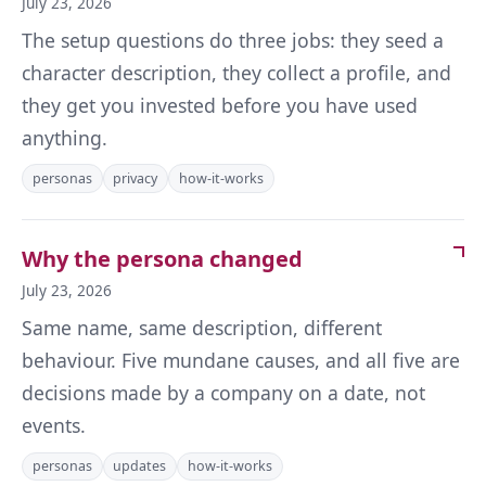
July 23, 2026
The setup questions do three jobs: they seed a
character description, they collect a profile, and
they get you invested before you have used
anything.
personas
privacy
how-it-works
Why the persona changed
July 23, 2026
Same name, same description, different
behaviour. Five mundane causes, and all five are
decisions made by a company on a date, not
events.
personas
updates
how-it-works