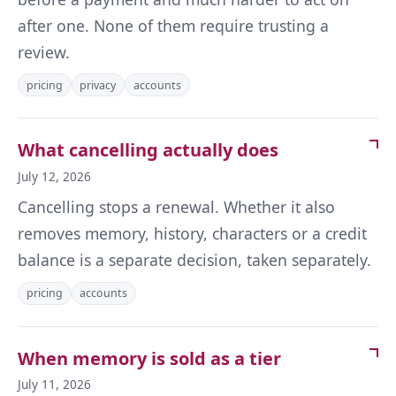
after one. None of them require trusting a
review.
pricing
privacy
accounts
What cancelling actually does
July 12, 2026
Cancelling stops a renewal. Whether it also
removes memory, history, characters or a credit
balance is a separate decision, taken separately.
pricing
accounts
When memory is sold as a tier
July 11, 2026