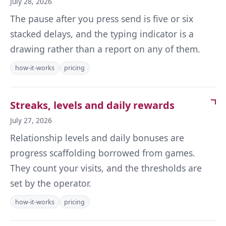
July 28, 2026
The pause after you press send is five or six
stacked delays, and the typing indicator is a
drawing rather than a report on any of them.
how-it-works
pricing
Streaks, levels and daily rewards
July 27, 2026
Relationship levels and daily bonuses are
progress scaffolding borrowed from games.
They count your visits, and the thresholds are
set by the operator.
how-it-works
pricing