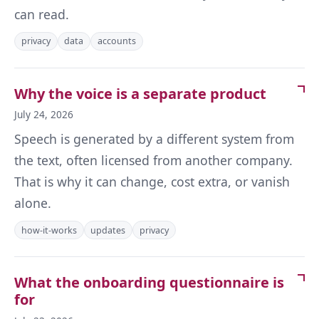
can read.
privacy
data
accounts
Why the voice is a separate product
July 24, 2026
Speech is generated by a different system from
the text, often licensed from another company.
That is why it can change, cost extra, or vanish
alone.
how-it-works
updates
privacy
What the onboarding questionnaire is
for