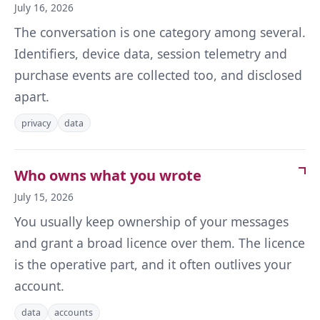
July 16, 2026
The conversation is one category among several.
Identifiers, device data, session telemetry and
purchase events are collected too, and disclosed
apart.
privacy
data
Who owns what you wrote
July 15, 2026
You usually keep ownership of your messages
and grant a broad licence over them. The licence
is the operative part, and it often outlives your
account.
data
accounts