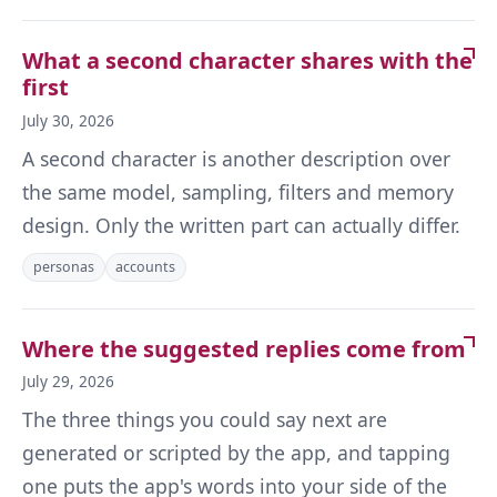
What a second character shares with the
first
July 30, 2026
A second character is another description over
the same model, sampling, filters and memory
design. Only the written part can actually differ.
personas
accounts
Where the suggested replies come from
July 29, 2026
The three things you could say next are
generated or scripted by the app, and tapping
one puts the app's words into your side of the