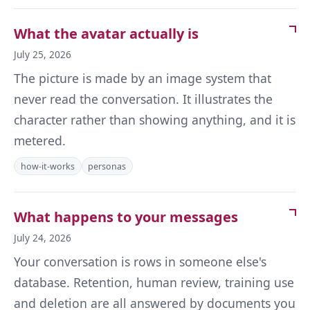
What the avatar actually is
July 25, 2026
The picture is made by an image system that
never read the conversation. It illustrates the
character rather than showing anything, and it is
metered.
how-it-works
personas
What happens to your messages
July 24, 2026
Your conversation is rows in someone else's
database. Retention, human review, training use
and deletion are all answered by documents you