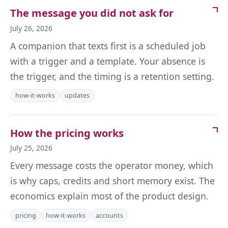
The message you did not ask for
July 26, 2026
A companion that texts first is a scheduled job
with a trigger and a template. Your absence is
the trigger, and the timing is a retention setting.
how-it-works
updates
How the pricing works
July 25, 2026
Every message costs the operator money, which
is why caps, credits and short memory exist. The
economics explain most of the product design.
pricing
how-it-works
accounts