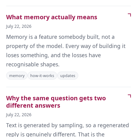
What memory actually means
July 22, 2026
Memory is a feature somebody built, not a
property of the model. Every way of building it
loses something, and the losses have
recognisable shapes.
memory
how-it-works
updates
Why the same question gets two
different answers
July 22, 2026
Text is generated by sampling, so a regenerated
reply is genuinely different. That is the