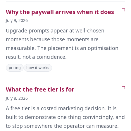
Why the paywall arrives when it does
July 9, 2026
Upgrade prompts appear at well-chosen
moments because those moments are
measurable. The placement is an optimisation
result, not a coincidence.
pricing
how-it-works
What the free tier is for
July 8, 2026
A free tier is a costed marketing decision. It is
built to demonstrate one thing convincingly, and
to stop somewhere the operator can measure.