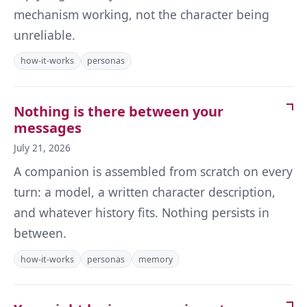
mechanism working, not the character being
unreliable.
how-it-works
personas
Nothing is there between your
messages
July 21, 2026
A companion is assembled from scratch on every
turn: a model, a written character description,
and whatever history fits. Nothing persists in
between.
how-it-works
personas
memory