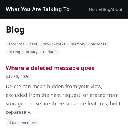
What You Are Talking To
Home
Blog
About
Blog
accounts
data
how-it-works
memory
personas
pricing
privacy
updates
Where a deleted message goes
July 30, 2026
Delete can mean hidden from your view,
excluded from the next request, or erased from
storage. Those are three separate features, built
separately.
data
memory