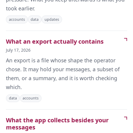
took earlier.
accounts
data
updates
What an export actually contains
July 17, 2026
An export is a file whose shape the operator
chose. It may hold your messages, a subset of
them, or a summary, and it is worth checking
which.
data
accounts
What the app collects besides your
messages