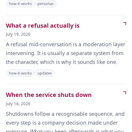
how-it-works
personas
What a refusal actually is
July 19, 2026
A refusal mid-conversation is a moderation layer
intervening. It is usually a separate system from
the character, which is why it sounds like one.
how-it-works
updates
When the service shuts down
July 18, 2026
Shutdowns follow a recognisable sequence, and
every step is a company decision made under
pressure. What you keep afterwards is what you