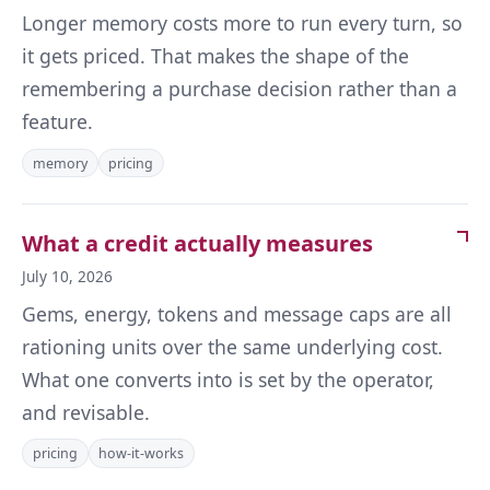
Longer memory costs more to run every turn, so
it gets priced. That makes the shape of the
remembering a purchase decision rather than a
feature.
memory
pricing
What a credit actually measures
July 10, 2026
Gems, energy, tokens and message caps are all
rationing units over the same underlying cost.
What one converts into is set by the operator,
and revisable.
pricing
how-it-works