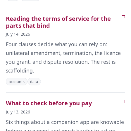
Reading the terms of service for the
parts that bind
July 14, 2026
Four clauses decide what you can rely on:
unilateral amendment, termination, the licence
you grant, and dispute resolution. The rest is
scaffolding.
accounts
data
What to check before you pay
July 13, 2026
Six things about a companion app are knowable
before a payment and much harder to act on